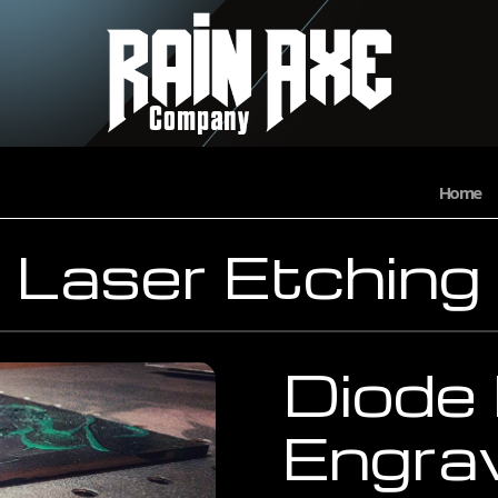
Home
Laser Etching
Diode
Engra