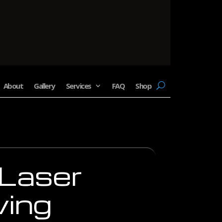
About
Gallery
Services
FAQ
Shop
 Laser
ving