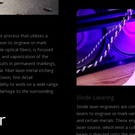
nt process that utilizes a
laser to engrave or mark
e optical fibers, is focused
g and vaporization of the
esults in permanent markings,
l. Fiber laser metal etching
sion, fine detail
bility to work on a wide range
 damage to the surrounding
Diode Lasering
Diode laser engravers are co
r
lasers to engrave or mark vari
and certain metals. These en
laser source, which emit a co
beam is directed onto the mat