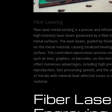
Fiber Lasering
Fiber laser metal etching is a precise and efficie
high-intensity laser beam generated by a fiber 
metal surfaces. The laser beam, guided by flexibl
on the metal material, causing localized heatin
surface. This controlled vaporization process r
such as text, graphics, or barcodes, on the meta
offers numerous advantages, including high preci
reproduction, fast processing speeds, and the a
of metals with minimal heat-affected zones or
material.
Fiber Lase