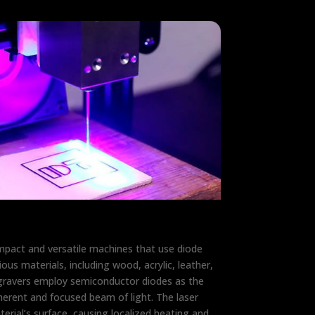
mpact and versatile machines that use diode
ous materials, including wood, acrylic, leather,
gravers employ semiconductor diodes as the
herent and focused beam of light. The laser
erial’s surface, causing localized heating and