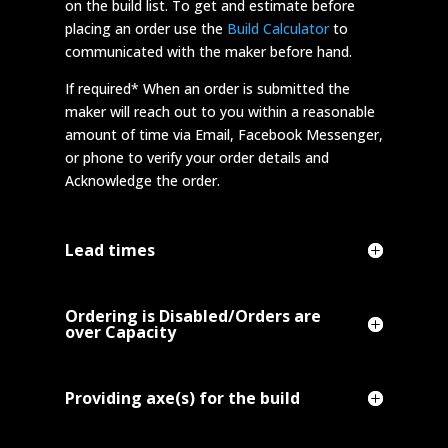
on the build list. To get and estimate before
placing an order use the
Build Calculator
to
communicated with the maker before hand.
If required* When an order is submitted the
maker will reach out to you within a reasonable
amount of time via Email, Facebook Messenger,
or phone to verify your order details and
Acknowledge the order.
Lead times
Ordering is Disabled/Orders are
over Capacity
Providing axe(s) for the build