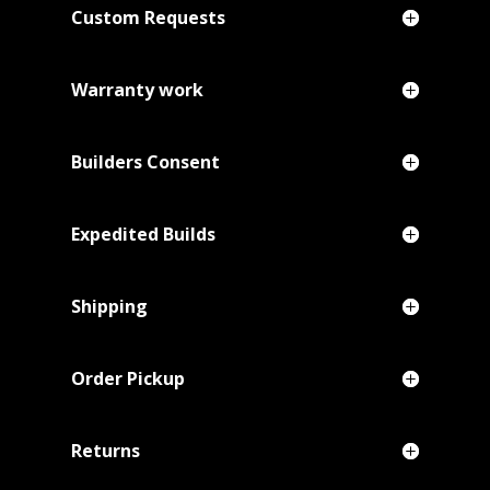
Custom Requests
Warranty work
Builders Consent
Expedited Builds
Shipping
Order Pickup
Returns