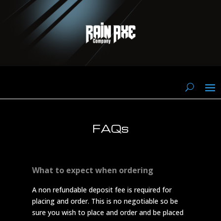
FAQs
What to expect when ordering
A non refundable deposit fee is required for
placing and order. This is no negotiable so be
sure you wish to place and order and be placed